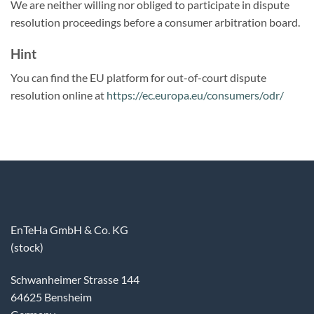
We are neither willing nor obliged to participate in dispute
resolution proceedings before a consumer arbitration board.
Hint
You can find the EU platform for out-of-court dispute
resolution online at
https://ec.europa.eu/consumers/odr/
EnTeHa GmbH & Co. KG
(stock)
Schwanheimer Strasse 144
64625 Bensheim