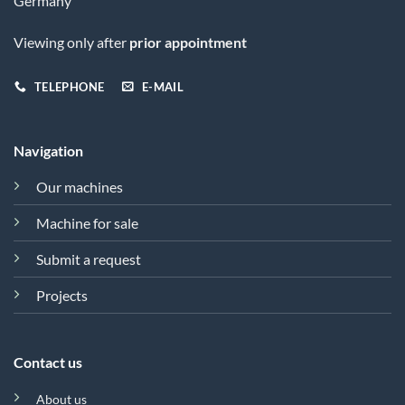
Germany
Viewing only after
prior appointment
TELEPHONE
E-MAIL
Navigation
Our machines
Machine for sale
Submit a request
Projects
Contact us
About us