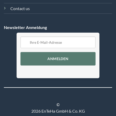
Contact us
Newsletter Anmeldung
ANMELDEN
©
2026 EnTeHa GmbH & Co. KG