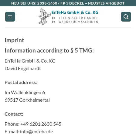
Skip
NEU BEI UNS!
2038-1400 / FP 5 DECKEL
– NEUSTES ANGEBOT
to
content
Imprint
Information according to § 5 TMG:
EnTeHa GmbH & Co. KG
David Engelhardt
Postal address:
Im Wollenklingen 6
69517 Gorxheimertal
Contact:
Phone: +49 6201 2630 545
E-mail: info@enteha.de