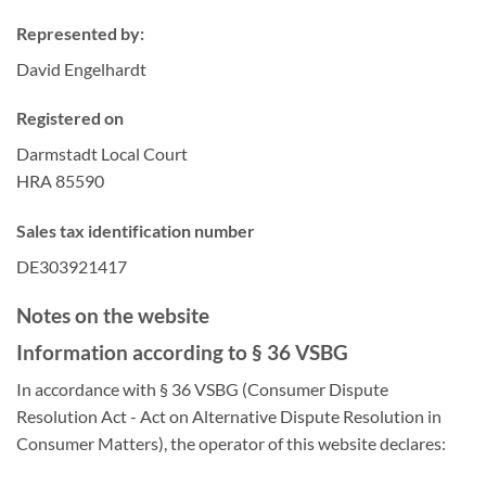
Represented by:
David Engelhardt
Registered on
Darmstadt Local Court
HRA 85590
Sales tax identification number
DE303921417
Notes on the website
Information according to § 36 VSBG
In accordance with § 36 VSBG (Consumer Dispute
Resolution Act - Act on Alternative Dispute Resolution in
Consumer Matters), the operator of this website declares: