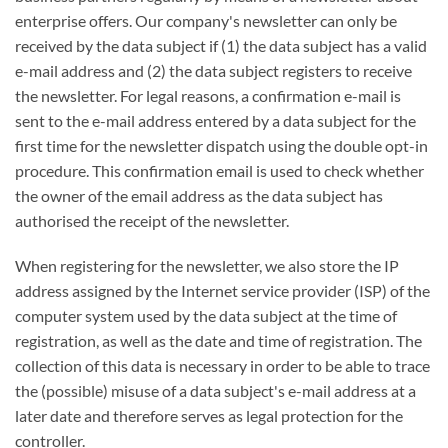
enterprise offers. Our company's newsletter can only be
received by the data subject if (1) the data subject has a valid
e-mail address and (2) the data subject registers to receive
the newsletter. For legal reasons, a confirmation e-mail is
sent to the e-mail address entered by a data subject for the
first time for the newsletter dispatch using the double opt-in
procedure. This confirmation email is used to check whether
the owner of the email address as the data subject has
authorised the receipt of the newsletter.
When registering for the newsletter, we also store the IP
address assigned by the Internet service provider (ISP) of the
computer system used by the data subject at the time of
registration, as well as the date and time of registration. The
collection of this data is necessary in order to be able to trace
the (possible) misuse of a data subject's e-mail address at a
later date and therefore serves as legal protection for the
controller.