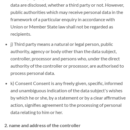
data are disclosed, whether a third party or not. However,
public authorities which may receive personal data in the
framework of a particular enquiry in accordance with
Union or Member State law shall not be regarded as
recipients.
j) Third party means a natural or legal person, public
authority, agency or body other than the data subject,
controller, processor and persons who, under the direct
authority of the controller or processor, are authorised to
process personal data.
k) Consent Consent is any freely given, specific, informed
and unambiguous indication of the data subject's wishes
by which he or she, by a statement or by a clear affirmative
action, signifies agreement to the processing of personal
data relating to him or her.
2. name and address of the controller