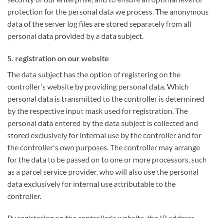
protection for the personal data we process. The anonymous
data of the server log files are stored separately from all
personal data provided by a data subject.
5. registration on our website
The data subject has the option of registering on the
controller's website by providing personal data. Which
personal data is transmitted to the controller is determined
by the respective input mask used for registration. The
personal data entered by the data subject is collected and
stored exclusively for internal use by the controller and for
the controller's own purposes. The controller may arrange
for the data to be passed on to one or more processors, such
as a parcel service provider, who will also use the personal
data exclusively for internal use attributable to the
controller.
By registering on the controller's website, the IP address