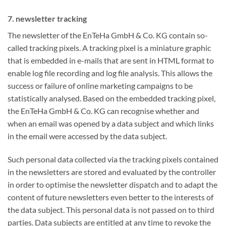
7. newsletter tracking
The newsletter of the EnTeHa GmbH & Co. KG contain so-
called tracking pixels. A tracking pixel is a miniature graphic
that is embedded in e-mails that are sent in HTML format to
enable log file recording and log file analysis. This allows the
success or failure of online marketing campaigns to be
statistically analysed. Based on the embedded tracking pixel,
the EnTeHa GmbH & Co. KG can recognise whether and
when an email was opened by a data subject and which links
in the email were accessed by the data subject.
Such personal data collected via the tracking pixels contained
in the newsletters are stored and evaluated by the controller
in order to optimise the newsletter dispatch and to adapt the
content of future newsletters even better to the interests of
the data subject. This personal data is not passed on to third
parties. Data subjects are entitled at any time to revoke the