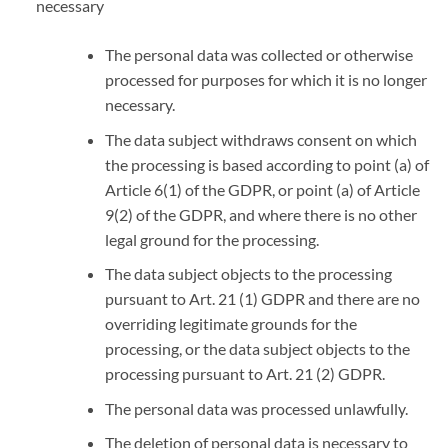
necessary
The personal data was collected or otherwise
processed for purposes for which it is no longer
necessary.
The data subject withdraws consent on which
the processing is based according to point (a) of
Article 6(1) of the GDPR, or point (a) of Article
9(2) of the GDPR, and where there is no other
legal ground for the processing.
The data subject objects to the processing
pursuant to Art. 21 (1) GDPR and there are no
overriding legitimate grounds for the
processing, or the data subject objects to the
processing pursuant to Art. 21 (2) GDPR.
The personal data was processed unlawfully.
The deletion of personal data is necessary to