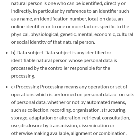
natural person is one who can be identified, directly or
indirectly, in particular by reference to an identifier such
as a name, an identification number, location data, an
online identifier or to one or more factors specific to the
physical, physiological, genetic, mental, economic, cultural
or social identity of that natural person.
b) Data subject Data subject is any identified or
identifiable natural person whose personal data is
processed by the controller responsible for the
processing.
c) Processing Processing means any operation or set of
operations which is performed on personal data or on sets
of personal data, whether or not by automated means,
such as collection, recording, organisation, structuring,
storage, adaptation or alteration, retrieval, consultation,
use, disclosure by transmission, dissemination or
otherwise making available, alignment or combination,