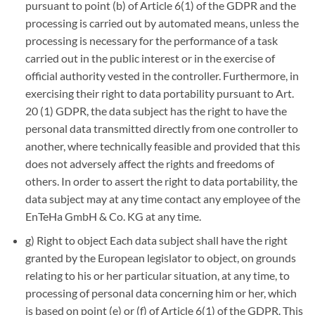
pursuant to point (b) of Article 6(1) of the GDPR and the
processing is carried out by automated means, unless the
processing is necessary for the performance of a task
carried out in the public interest or in the exercise of
official authority vested in the controller. Furthermore, in
exercising their right to data portability pursuant to Art.
20 (1) GDPR, the data subject has the right to have the
personal data transmitted directly from one controller to
another, where technically feasible and provided that this
does not adversely affect the rights and freedoms of
others. In order to assert the right to data portability, the
data subject may at any time contact any employee of the
EnTeHa GmbH & Co. KG at any time.
g) Right to object Each data subject shall have the right
granted by the European legislator to object, on grounds
relating to his or her particular situation, at any time, to
processing of personal data concerning him or her, which
is based on point (e) or (f) of Article 6(1) of the GDPR. This