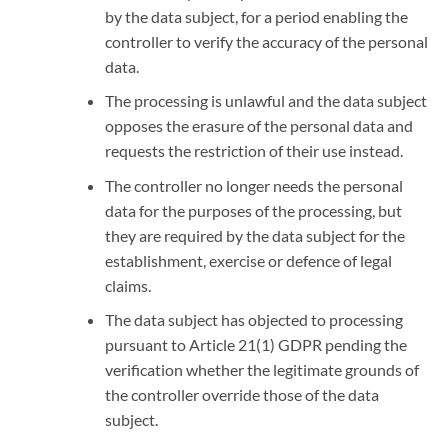
by the data subject, for a period enabling the
controller to verify the accuracy of the personal
data.
The processing is unlawful and the data subject
opposes the erasure of the personal data and
requests the restriction of their use instead.
The controller no longer needs the personal
data for the purposes of the processing, but
they are required by the data subject for the
establishment, exercise or defence of legal
claims.
The data subject has objected to processing
pursuant to Article 21(1) GDPR pending the
verification whether the legitimate grounds of
the controller override those of the data
subject.