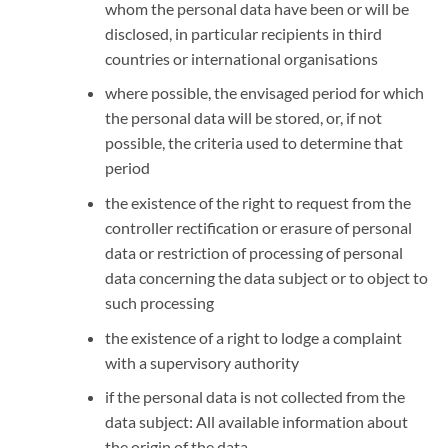
whom the personal data have been or will be
disclosed, in particular recipients in third
countries or international organisations
where possible, the envisaged period for which
the personal data will be stored, or, if not
possible, the criteria used to determine that
period
the existence of the right to request from the
controller rectification or erasure of personal
data or restriction of processing of personal
data concerning the data subject or to object to
such processing
the existence of a right to lodge a complaint
with a supervisory authority
if the personal data is not collected from the
data subject: All available information about
the origin of the data