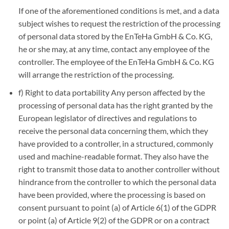
If one of the aforementioned conditions is met, and a data
subject wishes to request the restriction of the processing
of personal data stored by the EnTeHa GmbH & Co. KG,
he or she may, at any time, contact any employee of the
controller. The employee of the EnTeHa GmbH & Co. KG
will arrange the restriction of the processing.
f) Right to data portability Any person affected by the
processing of personal data has the right granted by the
European legislator of directives and regulations to
receive the personal data concerning them, which they
have provided to a controller, in a structured, commonly
used and machine-readable format. They also have the
right to transmit those data to another controller without
hindrance from the controller to which the personal data
have been provided, where the processing is based on
consent pursuant to point (a) of Article 6(1) of the GDPR
or point (a) of Article 9(2) of the GDPR or on a contract