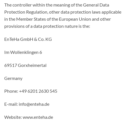
The controller within the meaning of the General Data
Protection Regulation, other data protection laws applicable
in the Member States of the European Union and other
provisions of a data protection nature is the:
EnTeHa GmbH & Co. KG
Im Wollenklingen 6
69517 Gorxheimertal
Germany
Phone: +49 6201 2630 545
E-mail: info@enteha.de
Website: www.enteha.de