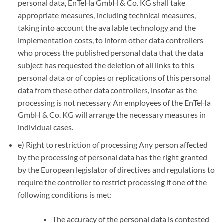
personal data, EnTeHa GmbH & Co. KG shall take
appropriate measures, including technical measures,
taking into account the available technology and the
implementation costs, to inform other data controllers
who process the published personal data that the data
subject has requested the deletion of all links to this
personal data or of copies or replications of this personal
data from these other data controllers, insofar as the
processing is not necessary. An employees of the EnTeHa
GmbH & Co. KG will arrange the necessary measures in
individual cases.
e) Right to restriction of processing Any person affected
by the processing of personal data has the right granted
by the European legislator of directives and regulations to
require the controller to restrict processing if one of the
following conditions is met:
The accuracy of the personal data is contested