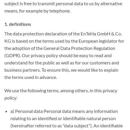
subject is free to transmit personal data to us by alternative
means, for example by telephone.
1. definitions
The data protection declaration of the EnTeHa GmbH & Co.
KG is based on the terms used by the European legislator for
the adoption of the General Data Protection Regulation
(GDPR). Our privacy policy should be easy to read and
understand for the public as well as for our customers and
business partners. To ensure this, we would like to explain
the terms used in advance.
We use the following terms, among others, in this privacy
policy:
a) Personal data Personal data means any information
relating to an identified or identifiable natural person
(hereinafter referred to as "data subject"). An identifiable