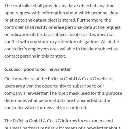
The controller shall provide any data subject at any time
upon request with information about which personal data
relating to the data subject is stored. Furthermore, the
controller shall rectify or erase personal data at the request
or indication of the data subject, insofar as this does not
conflict with any statutory retention obligations. All of the
controller's employees are available to the data subject as
contact persons in this context.
6. subscription to our newsletter
On the website of the EnTeHa GmbH & Co. KG website,
users are given the opportunity to subscribe to our
company's newsletter. The input mask used for this purpose
determines what personal data are transmitted to the
controller when the newsletter is ordered.
The EnTeHa GmbH & Co. KG informs its customers and
business partners regularly by means of a newsletter about