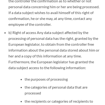
the controller the confirmation as to whether or not
personal data concerning him or her are being processed.
If a data subject wishes to avail himself of this right of
confirmation, he or she may, at any time, contact any
employee of the controller.
b) Right of access Any data subject affected by the
processing of personal data has the right, granted by the
European legislator, to obtain from the controller free
information about the personal data stored about him or
her and a copy of this information at any time.
Furthermore, the European legislator has granted the
data subject access to the following information:
the purposes of processing
the categories of personal data that are
processed
the recipients or categories of recipients to