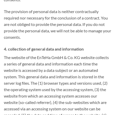
The provision of personal data is neither contractually
required nor necessary for the conclusion of a contract. You
are not obliged to provide the personal data. If you do not
provide the personal data, we will not be able to manage your
consents.
4. collection of general data and information
The website of the EnTeHa GmbH & Co. KG website collects
a series of general data and information each time the
website is accessed by a data subject or an automated
system. This general data and information is stored in the
server log files. The (1) browser types and versions used, (2)
the operating system used by the accessing system, (3) the
website from which an accessing system accesses our
website (so-called referrer), (4) the sub-websites which are
accessed via an accessing system on our website can be