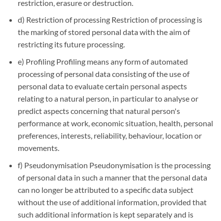
restriction, erasure or destruction.
d) Restriction of processing Restriction of processing is
the marking of stored personal data with the aim of
restricting its future processing.
e) Profiling Profiling means any form of automated
processing of personal data consisting of the use of
personal data to evaluate certain personal aspects
relating to a natural person, in particular to analyse or
predict aspects concerning that natural person's
performance at work, economic situation, health, personal
preferences, interests, reliability, behaviour, location or
movements.
f) Pseudonymisation Pseudonymisation is the processing
of personal data in such a manner that the personal data
can no longer be attributed to a specific data subject
without the use of additional information, provided that
such additional information is kept separately and is