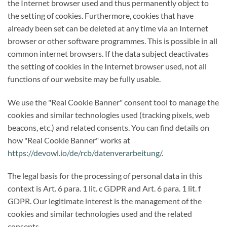
the Internet browser used and thus permanently object to
the setting of cookies. Furthermore, cookies that have
already been set can be deleted at any time via an Internet
browser or other software programmes. This is possible in all
common internet browsers. If the data subject deactivates
the setting of cookies in the Internet browser used, not all
functions of our website may be fully usable.
We use the "Real Cookie Banner" consent tool to manage the
cookies and similar technologies used (tracking pixels, web
beacons, etc.) and related consents. You can find details on
how "Real Cookie Banner" works at
https://devowl.io/de/rcb/datenverarbeitung/
.
The legal basis for the processing of personal data in this
context is Art. 6 para. 1 lit. c GDPR and Art. 6 para. 1 lit. f
GDPR. Our legitimate interest is the management of the
cookies and similar technologies used and the related
consents.