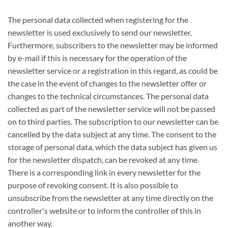
The personal data collected when registering for the
newsletter is used exclusively to send our newsletter.
Furthermore, subscribers to the newsletter may be informed
by e-mail if this is necessary for the operation of the
newsletter service or a registration in this regard, as could be
the case in the event of changes to the newsletter offer or
changes to the technical circumstances. The personal data
collected as part of the newsletter service will not be passed
on to third parties. The subscription to our newsletter can be
cancelled by the data subject at any time. The consent to the
storage of personal data, which the data subject has given us
for the newsletter dispatch, can be revoked at any time.
There is a corresponding link in every newsletter for the
purpose of revoking consent. It is also possible to
unsubscribe from the newsletter at any time directly on the
controller's website or to inform the controller of this in
another way.