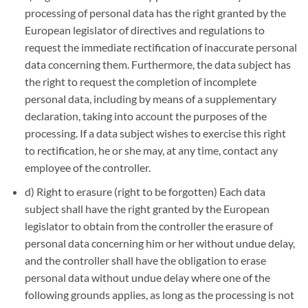
processing of personal data has the right granted by the
European legislator of directives and regulations to
request the immediate rectification of inaccurate personal
data concerning them. Furthermore, the data subject has
the right to request the completion of incomplete
personal data, including by means of a supplementary
declaration, taking into account the purposes of the
processing. If a data subject wishes to exercise this right
to rectification, he or she may, at any time, contact any
employee of the controller.
d) Right to erasure (right to be forgotten) Each data
subject shall have the right granted by the European
legislator to obtain from the controller the erasure of
personal data concerning him or her without undue delay,
and the controller shall have the obligation to erase
personal data without undue delay where one of the
following grounds applies, as long as the processing is not