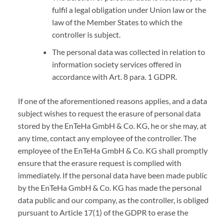
fulfil a legal obligation under Union law or the
law of the Member States to which the
controller is subject.
The personal data was collected in relation to
information society services offered in
accordance with Art. 8 para. 1 GDPR.
If one of the aforementioned reasons applies, and a data
subject wishes to request the erasure of personal data
stored by the EnTeHa GmbH & Co. KG, he or she may, at
any time, contact any employee of the controller. The
employee of the EnTeHa GmbH & Co. KG shall promptly
ensure that the erasure request is complied with
immediately. If the personal data have been made public
by the EnTeHa GmbH & Co. KG has made the personal
data public and our company, as the controller, is obliged
pursuant to Article 17(1) of the GDPR to erase the