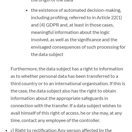
the existence of automated decision-making,
including profiling, referred to in Article 22(1)
and (4) GDPR and, at least in those cases,
meaningful information about the logic
involved, as well as the significance and the
envisaged consequences of such processing for
the data subject
Furthermore, the data subject has a right to information
as to whether personal data has been transferred to a
third country or to an international organisation. If this is
the case, the data subject also has the right to obtain
information about the appropriate safeguards in
connection with the transfer. If a data subject wishes to
avail himself of this right of access, he or she may, at any
time, contact any employee of the controller.
c) Right to rectification Any person affected by the