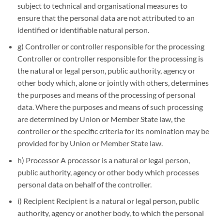
subject to technical and organisational measures to
ensure that the personal data are not attributed to an
identified or identifiable natural person.
g) Controller or controller responsible for the processing
Controller or controller responsible for the processing is
the natural or legal person, public authority, agency or
other body which, alone or jointly with others, determines
the purposes and means of the processing of personal
data. Where the purposes and means of such processing
are determined by Union or Member State law, the
controller or the specific criteria for its nomination may be
provided for by Union or Member State law.
h) Processor A processor is a natural or legal person,
public authority, agency or other body which processes
personal data on behalf of the controller.
i) Recipient Recipient is a natural or legal person, public
authority, agency or another body, to which the personal