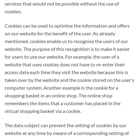
services that would not be possible without the use of
cookies.
Cookies can be used to optimise the information and offers
on our website for the benefit of the user. As already
mentioned, cookies enable us to recognise the users of our
website. The purpose of this recognition is to make it easier
for users to use our website. For example, the user of a
website that uses cookies does not have to re-enter their
access data each time they visit the website because this is
taken over by the website and the cookie stored on the user's
computer system. Another example is the cookie for a
shopping basket in an online shop. The online shop
remembers the items that a customer has placed in the
virtual shopping basket via a cookie.
The data subject can prevent the setting of cookies by our
website at any time by means of a corresponding setting of