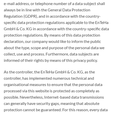
e-mail address, or telephone number of a data subject shall
always be in line with the General Data Protection
Regulation (GDPR), and in accordance with the country-
specific data protection regulations applicable to the EnTeHa
GmbH & Co. KG in accordance with the country-specific data
protection regulations. By means of this data protection
declaration, our company would like to inform the public
about the type, scope and purpose of the personal data we
collect, use and process. Furthermore, data subjects are
informed of their rights by means of this privacy policy.
As the controller, the EnTeHa GmbH & Co. KG, as the
controller, has implemented numerous technical and
organisational measures to ensure that the personal data
processed via this website is protected as completely as
possible. Nevertheless, Internet-based data transmissions
can generally have security gaps, meaning that absolute
protection cannot be guaranteed. For this reason, every data