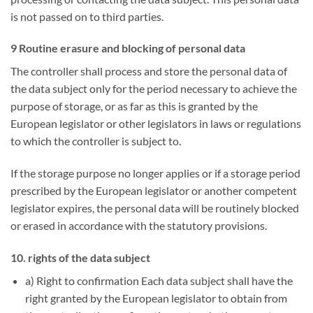
is not passed on to third parties.
9 Routine erasure and blocking of personal data
The controller shall process and store the personal data of
the data subject only for the period necessary to achieve the
purpose of storage, or as far as this is granted by the
European legislator or other legislators in laws or regulations
to which the controller is subject to.
If the storage purpose no longer applies or if a storage period
prescribed by the European legislator or another competent
legislator expires, the personal data will be routinely blocked
or erased in accordance with the statutory provisions.
10. rights of the data subject
a) Right to confirmation Each data subject shall have the
right granted by the European legislator to obtain from