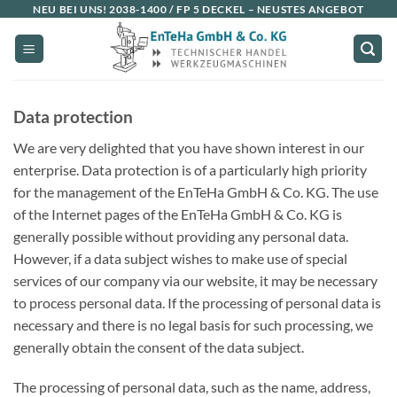
Skip
NEU BEI UNS!
2038-1400 / FP 5 DECKEL
– NEUSTES ANGEBOT
to
content
Data protection
We are very delighted that you have shown interest in our
enterprise. Data protection is of a particularly high priority
for the management of the EnTeHa GmbH & Co. KG. The use
of the Internet pages of the EnTeHa GmbH & Co. KG is
generally possible without providing any personal data.
However, if a data subject wishes to make use of special
services of our company via our website, it may be necessary
to process personal data. If the processing of personal data is
necessary and there is no legal basis for such processing, we
generally obtain the consent of the data subject.
The processing of personal data, such as the name, address,