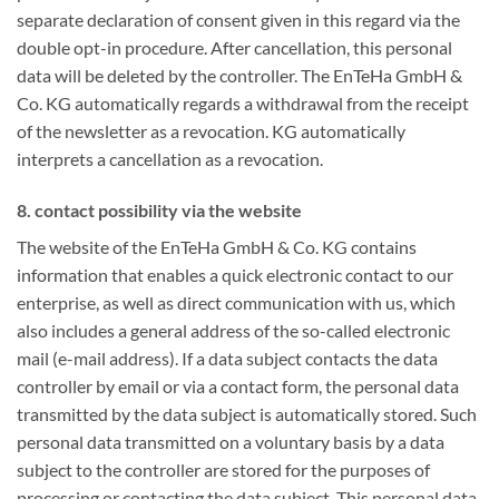
separate declaration of consent given in this regard via the
double opt-in procedure. After cancellation, this personal
data will be deleted by the controller. The EnTeHa GmbH &
Co. KG automatically regards a withdrawal from the receipt
of the newsletter as a revocation. KG automatically
interprets a cancellation as a revocation.
8. contact possibility via the website
The website of the EnTeHa GmbH & Co. KG contains
information that enables a quick electronic contact to our
enterprise, as well as direct communication with us, which
also includes a general address of the so-called electronic
mail (e-mail address). If a data subject contacts the data
controller by email or via a contact form, the personal data
transmitted by the data subject is automatically stored. Such
personal data transmitted on a voluntary basis by a data
subject to the controller are stored for the purposes of
processing or contacting the data subject. This personal data