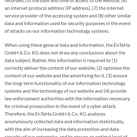
recorded, (5) the date and time of access to the website, (6)
an internet protocol address (IP address), (7) the internet
service provider of the accessing system and (8) other similar
data and information used for security purposes in the event
of attacks on our information technology systems.
When using these general data and information, the EnTeHa
GmbH & Co. KG does not draw any conclusions about the
data subject. Rather, this information is required to (1)
correctly deliver the content of our website, (2) optimise the
content of our website and the advertising for it, (3) ensure
the long-term functionality of our information technology
systems and the technology of our website and (4) provide
law enforcement authorities with the information necessary
for criminal prosecution in the event of a cyber attack.
Therefore, the EnTeHa GmbH & Co. KG analyses
anonymously collected data and information statistically,
with the aim of increasing the data protection and data
security of our enterprise, and to ensure an optimal level of