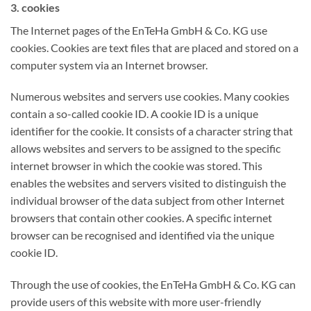
3. cookies
The Internet pages of the EnTeHa GmbH & Co. KG use
cookies. Cookies are text files that are placed and stored on a
computer system via an Internet browser.
Numerous websites and servers use cookies. Many cookies
contain a so-called cookie ID. A cookie ID is a unique
identifier for the cookie. It consists of a character string that
allows websites and servers to be assigned to the specific
internet browser in which the cookie was stored. This
enables the websites and servers visited to distinguish the
individual browser of the data subject from other Internet
browsers that contain other cookies. A specific internet
browser can be recognised and identified via the unique
cookie ID.
Through the use of cookies, the EnTeHa GmbH & Co. KG can
provide users of this website with more user-friendly