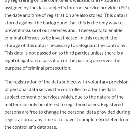
assigned by the data subject's Internet service provider (ISP),
the date and time of registration are also stored. This data is
stored against the background that this is the only way to
prevent misuse of our services and, if necessary, to enable
criminal offences to be investigated. In this respect, the
storage of this data is necessary to safeguard the controller.
This data is not passed on to third parties unless there is a
legal obligation to pass it on or the passing on serves the
purpose of criminal prosecution.
The registration of the data subject with voluntary provision
of personal data serves the controller to offer the data
subject content or services which, due to the nature of the
matter, can only be offered to registered users. Registered
persons are free to change the personal data provided during
registration at any time or to have it completely deleted from
the controller's database.