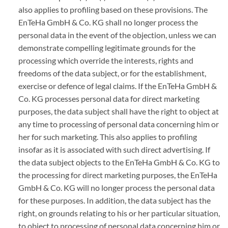
also applies to profiling based on these provisions. The
EnTeHa GmbH & Co. KG shall no longer process the
personal data in the event of the objection, unless we can
demonstrate compelling legitimate grounds for the
processing which override the interests, rights and
freedoms of the data subject, or for the establishment,
exercise or defence of legal claims. If the EnTeHa GmbH &
Co. KG processes personal data for direct marketing
purposes, the data subject shall have the right to object at
any time to processing of personal data concerning him or
her for such marketing. This also applies to profiling
insofar as it is associated with such direct advertising. If
the data subject objects to the EnTeHa GmbH & Co. KG to
the processing for direct marketing purposes, the EnTeHa
GmbH & Co. KG will no longer process the personal data
for these purposes. In addition, the data subject has the
right, on grounds relating to his or her particular situation,
to object to processing of personal data concerning him or